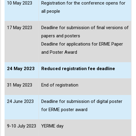
10 May 2023
Registration for the conference opens for
all people
17 May 2023
Deadline for submission of final versions of
papers and posters
Deadline for applications for ERME Paper
and Poster Award
24 May 2023
Reduced registration fee deadline
31 May 2023
End of registration
24 June 2023
Deadline for submission of digital poster
for ERME poster award
9-10 July 2023
YERME day