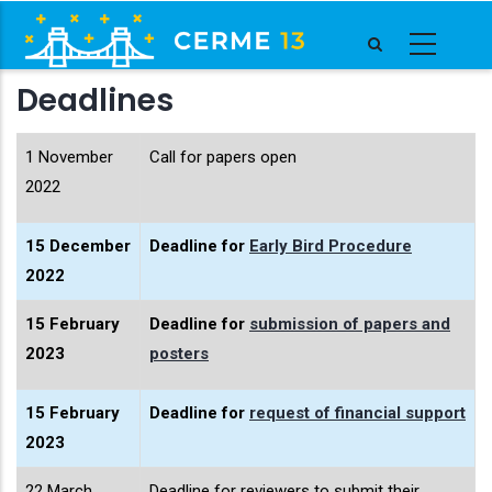
Skip
to
main
Deadlines
content
1 November
Call for papers open
2022
15 December
Deadline for
Early Bird Procedure
2022
15 February
Deadline for
submission of papers and
2023
posters
15 February
Deadline for
request of financial support
2023
22 March
Deadline for reviewers to submit their