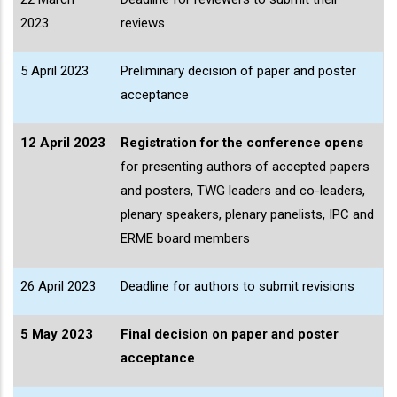
2023
reviews
5 April 2023
Preliminary decision of paper and poster
acceptance
12 April 2023
Registration for the conference opens
for presenting authors of accepted papers
and posters, TWG leaders and co-leaders,
plenary speakers, plenary panelists, IPC and
ERME board members
26 April 2023
Deadline for authors to submit revisions
5 May 2023
Final decision on paper and poster
acceptance