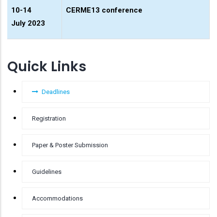
10-14
CERME13 conference
July 2023
Quick Links
Deadlines
Registration
Paper & Poster Submission
Guidelines
Accommodations